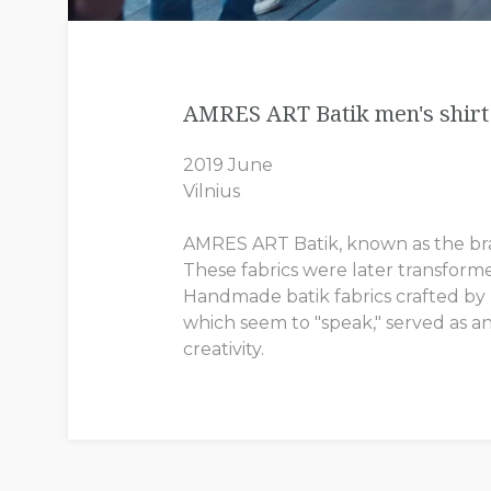
AMRES ART Batik men's shirt 
2019 June
Vilnius
AMRES ART Batik, known as the brand
These fabrics were later transform
Handmade batik fabrics crafted by In
which seem to "speak," served as an
creativity.