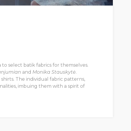
to select batik fabrics for themselves.
anjumian
and
Monika Stauskytė
.
hirts. The individual fabric patterns,
lities, imbuing them with a spirit of