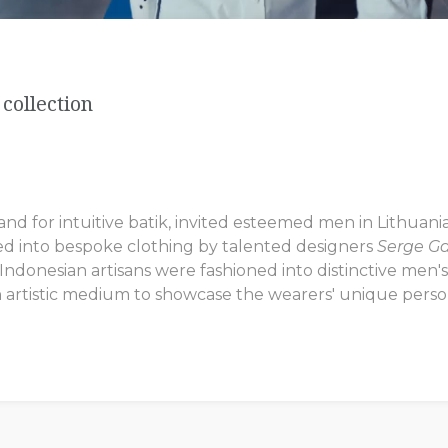
collection
 for intuitive batik, invited esteemed men in Lithuania 
ed into bespoke clothing by talented designers
Serge G
donesian artisans were fashioned into distinctive men's s
 artistic medium to showcase the wearers' unique persona