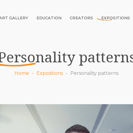
ART GALLERY
EDUCATION
CREATORS
EXPOSITIONS
Personality pattern
Home
Expositions
Personality patterns