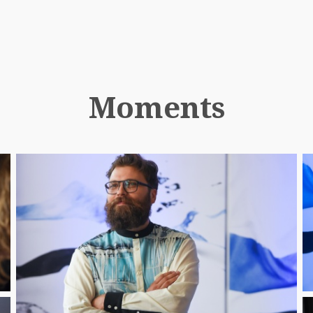
Moments