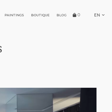
0
EN
PAINTINGS
BOUTIQUE
BLOG
s