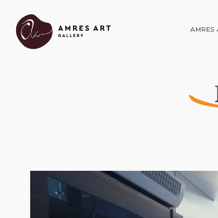
AMRES 