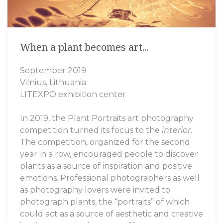
Batik paintings
When a plant becomes art...
Amres Art Silk
Acryl on canvas
September 2019
Amres Art Batik
Clay frescoes
Vilnius, Lithuania
LITEXPO exhibition center
Amres Art Design
Mini Artworks
In 2019, the Plant Portraits art photography
Amres Art Jewelry
competition turned its focus to the
interior
.
The competition, organized for the second
year in a row, encouraged people to discover
plants as a source of inspiration and positive
emotions. Professional photographers as well
as photography lovers were invited to
photograph plants, the “portraits” of which
could act as a source of aesthetic and creative