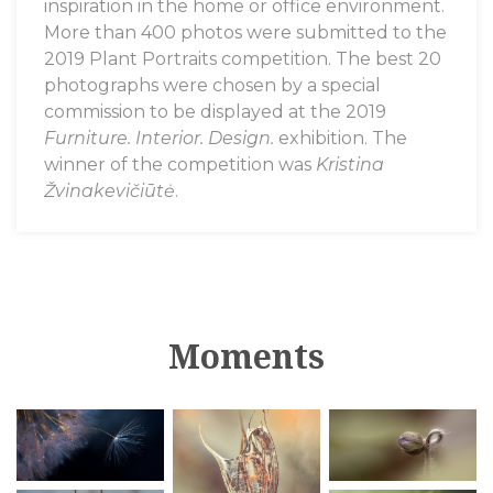
inspiration in the home or office environment.
More than 400 photos were submitted to the
2019 Plant Portraits
competition. The best 20
photographs were chosen by a special
commission to be displayed at the 2019
Furniture. Interior. Design.
exhibition. The
winner of the competition was
Kristina
Žvinakevičiūtė
.
Moments