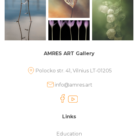
AMRES ART Gallery
Polocko str. 41, Vilnius LT-01205
info@amres.art
Links
Education