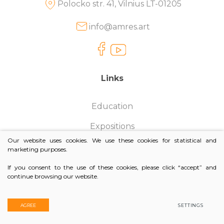
Polocko str. 41, Vilnius LT-01205
Batik paintings
E-Exhibitions
Jewelers
info@amres.art
Amres Art Silk
Acryl on canvas
Design Looks
Photographers
Amres Art Batik
Clay frescoes
Pop-Up
Architects
Links
Amres Art Design
Mini Artworks
Photo sessions
Amres Art Jewelry
Competitions
Education
Expositions
Our website uses cookies. We use these cookies for statistical and
Contacts
marketing purposes.
Purchasing Policy
If you consent to the use of these cookies, please click “accept” and
continue browsing our website.
© 2026. All rights reserved
AGREE
SETTINGS
Privacy & Cookie Policy
Creators:
TEXUS
and
AMRES ART GALLERY