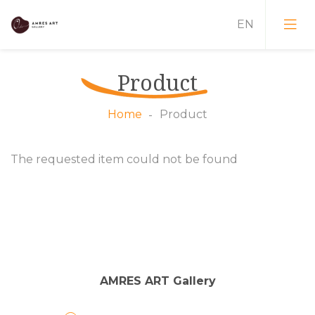
Product
Training
Home
Product
Art Plein-Air
The requested item could not be found
Dialogues
Conferences
Educational Weeks
AMRES ART Gallery
Painters
Exhibitions
Designers