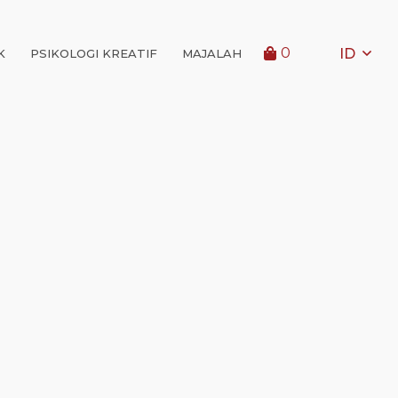
0
ID
K
PSIKOLOGI KREATIF
MAJALAH