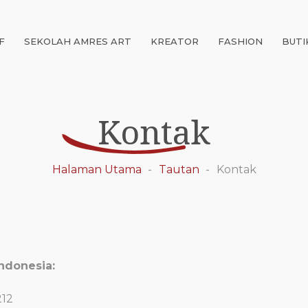
F
SEKOLAH AMRES ART
KREATOR
FASHION
BUTI
Kontak
Halaman Utama
Tautan
Kontak
ndonesia:
212