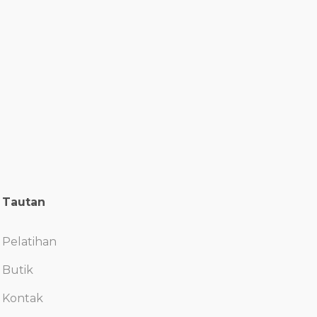
Tautan
Pelatihan
Butik
Kontak