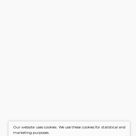
Our website uses cookies. We use these cookies for statistical and
marketing purposes.