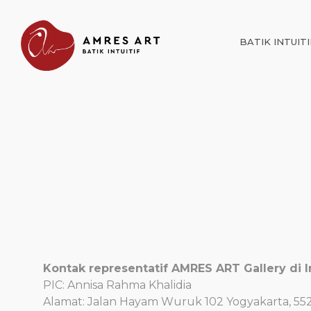
BATIK INTUITI
Kontak representatif AMRES ART Gallery di I
PIC: Annisa Rahma Khalidia
Alamat: Jalan Hayam Wuruk 102 Yogyakarta, 55