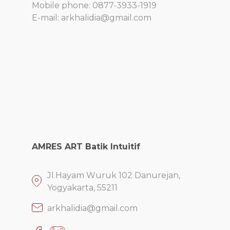
Mobile phone: 0877-3933-1919
E-mail: arkhalidia@gmail.com
AMRES ART Batik Intuitif
Jl.Hayam Wuruk 102 Danurejan,
Yogyakarta, 55211
arkhalidia@gmail.com